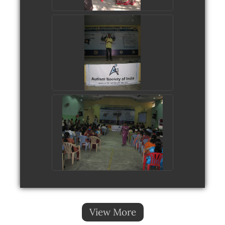
View More