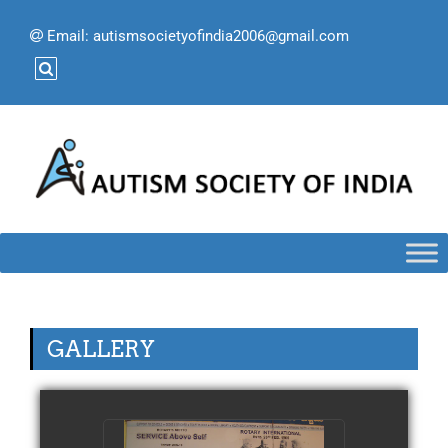
Email:
autismsocietyofindia2006@gmail.com
GALLERY